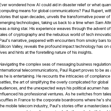
Ever wondered how AI could aid in disaster relief or what qua
computing means for global communications? Paul Rupert, wit
stories that span decades, unveils the transformative power of
emerging technologies, taking us back to a time when Sam Al
was a rising star. His experience weaves through the advent of
tales of cryptography and the nebulous world of tech innovati
Paul's narrative, peppered with encounters from smoky bars to
Silicon Valley, reveals the profound impact technology has on 
lives and hints at the foretelling nature of his insights.
Navigating the complex seas of messaging business regulatio
international telecommunications, Paul Rupert proves to be as
as he is entertaining. He recounts the intricacies of compliance
battles, the art of simplifying the overly complicated for global
audiences, and the unexpected ways his political acumen has
influenced his professional ventures. As he switches from tales
scuffles in France to the corporate boardrooms where he's sh
the mobile telecom industry, Paul's stories offer a masterclass 