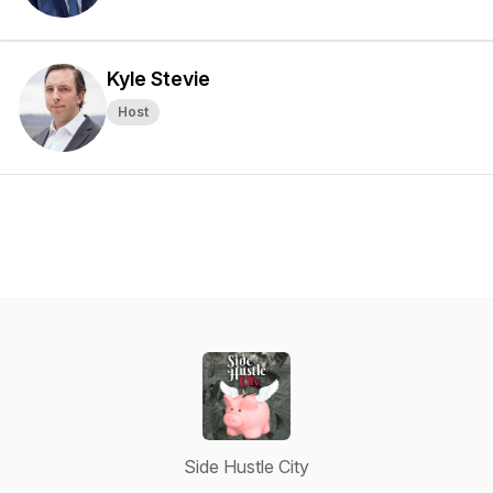
Kyle Stevie
Host
Side Hustle City