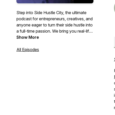
Step into Side Hustle City, the ultimate
podcast for entrepreneurs, creatives, and
anyone eager to turn their side hustle into
a full-time passion. We bring you real-life
stories of resilience, innovation, and
Show More
success from diverse entrepreneurs
who’ve made the leap from side projects
All Episodes
to profitable ventures. Whether you're
exploring entrepreneurship, looking for
business insights, or seeking inspiration to
fuel your journey, join us for valuable tips
and motivational tales. Transform your
passion into a thriving business with Side
Hustle City, where dreamers become
doers.