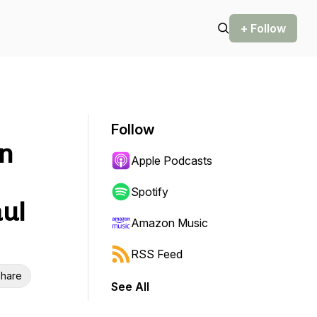
+ Follow
Follow
on
Apple Podcasts
Spotify
ul
Amazon Music
RSS Feed
hare
See All