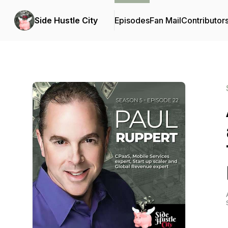
Side Hustle City
Episodes
Fan Mail
Contributor