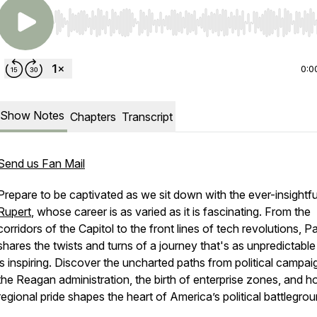
Use Left/Right to seek, Home/End to jump to start o
0:0
Show Notes
Chapters
Transcript
Send us Fan Mail
Prepare to be captivated as we sit down with the ever-insightf
Rupert
, whose career is as varied as it is fascinating. From the
corridors of the Capitol to the front lines of tech revolutions, P
shares the twists and turns of a journey that's as unpredictable 
is inspiring. Discover the uncharted paths from political campai
the Reagan administration, the birth of enterprise zones, and 
regional pride shapes the heart of America’s political battlegro