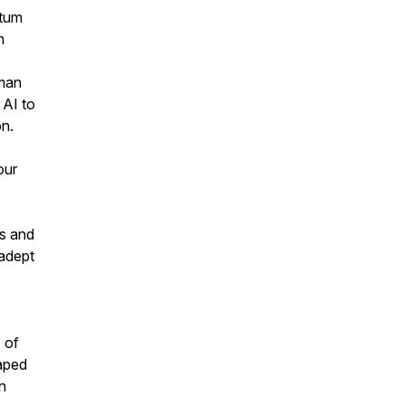
ntum
h
tman
 AI to
on.
our
ns and
 adept
 of
aped
in