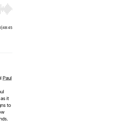
r end. Hold shift to jump forward or backward.
0
|
48:45
ul
Paul
aul
as it
gns to
how
unds.