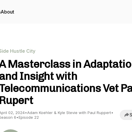
s
About
Side Hustle City
A Masterclass in Adaptati
and Insight with
Telecommunications Vet Pa
Rupert
April 02, 2024
•
Adam Koehler & Kyle Stevie with Paul Ruppert
•
S
Season 6
•
Episode 22