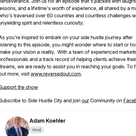
perseverance. Join us for an episode that's packed with laught
lessons, and a lifetime's worth of experience, all shared by a 
who's traversed over 60 countries and countless challenges w
unyielding spirit and relentless curiosity.
As you're inspired to embark on your side hustle journey after
listening to this episode, you might wonder where to start or h
make your vision a reality. With a team of experienced marketi
professionals and a track record of helping clients achieve thei
dreams, we are ready to assist you in reaching your goals. To f
out more, visit
www.reversedout.com
.
Support the show
Subscribe to Side Hustle City and join
our
Community on
Face
Adam Koehler
Host