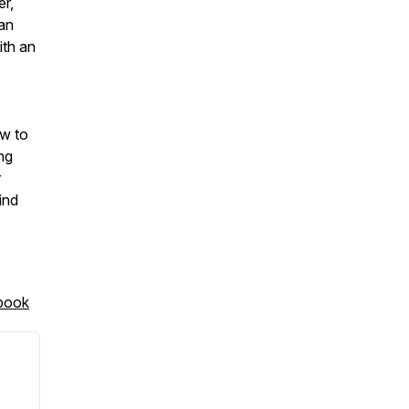
er,
man
ith an
ow to
ng
r
ind
book