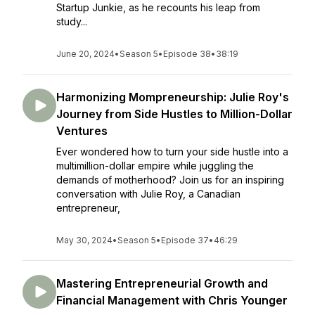
Startup Junkie, as he recounts his leap from
study...
June 20, 2024
•
Season 5
•
Episode 38
•
38:19
Harmonizing Mompreneurship: Julie Roy's
Journey from Side Hustles to Million-Dollar
Ventures
Ever wondered how to turn your side hustle into a
multimillion-dollar empire while juggling the
demands of motherhood? Join us for an inspiring
conversation with Julie Roy, a Canadian
entrepreneur,
May 30, 2024
•
Season 5
•
Episode 37
•
46:29
Mastering Entrepreneurial Growth and
Financial Management with Chris Younger