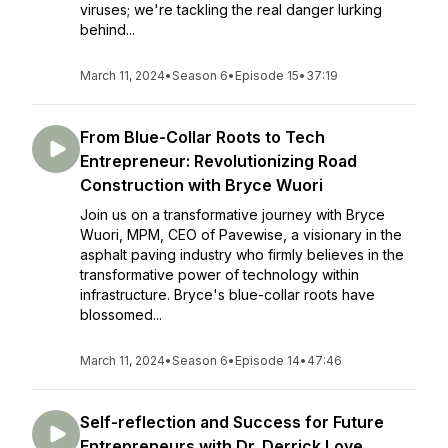
viruses; we're tackling the real danger lurking
behind...
March 11, 2024
•
Season 6
•
Episode 15
•
37:19
From Blue-Collar Roots to Tech
Entrepreneur: Revolutionizing Road
Construction with Bryce Wuori
Join us on a transformative journey with Bryce
Wuori, MPM, CEO of Pavewise, a visionary in the
asphalt paving industry who firmly believes in the
transformative power of technology within
infrastructure. Bryce's blue-collar roots have
blossomed...
March 11, 2024
•
Season 6
•
Episode 14
•
47:46
Self-reflection and Success for Future
Entrepreneurs with Dr. Derrick Love