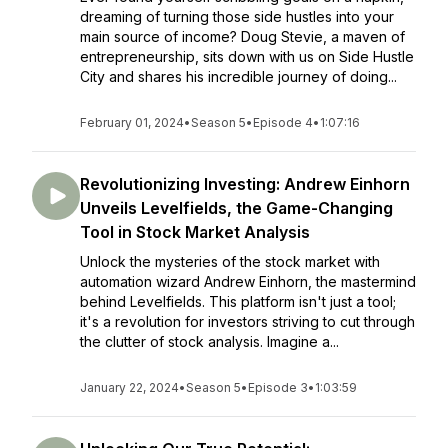
dreaming of turning those side hustles into your
main source of income? Doug Stevie, a maven of
entrepreneurship, sits down with us on Side Hustle
City and shares his incredible journey of doing...
February 01, 2024
•
Season 5
•
Episode 4
•
1:07:16
Revolutionizing Investing: Andrew Einhorn
Unveils Levelfields, the Game-Changing
Tool in Stock Market Analysis
Unlock the mysteries of the stock market with
automation wizard Andrew Einhorn, the mastermind
behind Levelfields. This platform isn't just a tool;
it's a revolution for investors striving to cut through
the clutter of stock analysis. Imagine a...
January 22, 2024
•
Season 5
•
Episode 3
•
1:03:59