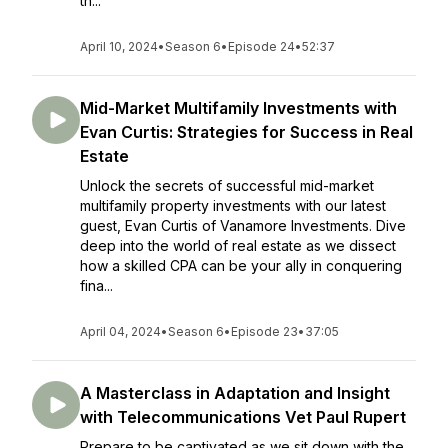
th...
April 10, 2024
•
Season 6
•
Episode 24
•
52:37
Mid-Market Multifamily Investments with
Evan Curtis: Strategies for Success in Real
Estate
Unlock the secrets of successful mid-market
multifamily property investments with our latest
guest, Evan Curtis of Vanamore Investments. Dive
deep into the world of real estate as we dissect
how a skilled CPA can be your ally in conquering
fina...
April 04, 2024
•
Season 6
•
Episode 23
•
37:05
A Masterclass in Adaptation and Insight
with Telecommunications Vet Paul Rupert
Prepare to be captivated as we sit down with the