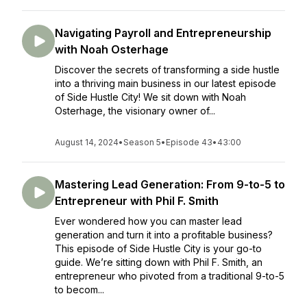
Navigating Payroll and Entrepreneurship
with Noah Osterhage
Discover the secrets of transforming a side hustle
into a thriving main business in our latest episode
of Side Hustle City! We sit down with Noah
Osterhage, the visionary owner of...
August 14, 2024
•
Season 5
•
Episode 43
•
43:00
Mastering Lead Generation: From 9-to-5 to
Entrepreneur with Phil F. Smith
Ever wondered how you can master lead
generation and turn it into a profitable business?
This episode of Side Hustle City is your go-to
guide. We’re sitting down with Phil F. Smith, an
entrepreneur who pivoted from a traditional 9-to-5
to becom...