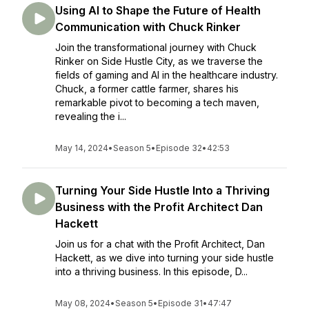
Using AI to Shape the Future of Health
Communication with Chuck Rinker
Join the transformational journey with Chuck
Rinker on Side Hustle City, as we traverse the
fields of gaming and AI in the healthcare industry.
Chuck, a former cattle farmer, shares his
remarkable pivot to becoming a tech maven,
revealing the i...
May 14, 2024
•
Season 5
•
Episode 32
•
42:53
Turning Your Side Hustle Into a Thriving
Business with the Profit Architect Dan
Hackett
Join us for a chat with the Profit Architect, Dan
Hackett, as we dive into turning your side hustle
into a thriving business. In this episode, D...
May 08, 2024
•
Season 5
•
Episode 31
•
47:47