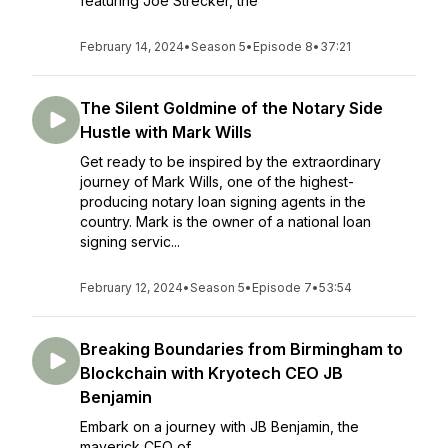
featuring Joe Strecker, the
February 14, 2024
•
Season 5
•
Episode 8
•
37:21
The Silent Goldmine of the Notary Side
Hustle with Mark Wills
Get ready to be inspired by the extraordinary
journey of Mark Wills, one of the highest-
producing notary loan signing agents in the
country. Mark is the owner of a national loan
signing servic...
February 12, 2024
•
Season 5
•
Episode 7
•
53:54
Breaking Boundaries from Birmingham to
Blockchain with Kryotech CEO JB
Benjamin
Embark on a journey with JB Benjamin, the
maverick CEO of