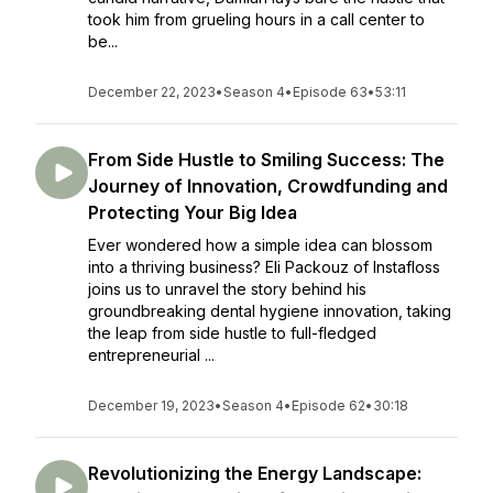
took him from grueling hours in a call center to
be...
December 22, 2023
•
Season 4
•
Episode 63
•
53:11
From Side Hustle to Smiling Success: The
Journey of Innovation, Crowdfunding and
Protecting Your Big Idea
Ever wondered how a simple idea can blossom
into a thriving business? Eli Packouz of Instafloss
joins us to unravel the story behind his
groundbreaking dental hygiene innovation, taking
the leap from side hustle to full-fledged
entrepreneurial ...
December 19, 2023
•
Season 4
•
Episode 62
•
30:18
Revolutionizing the Energy Landscape: