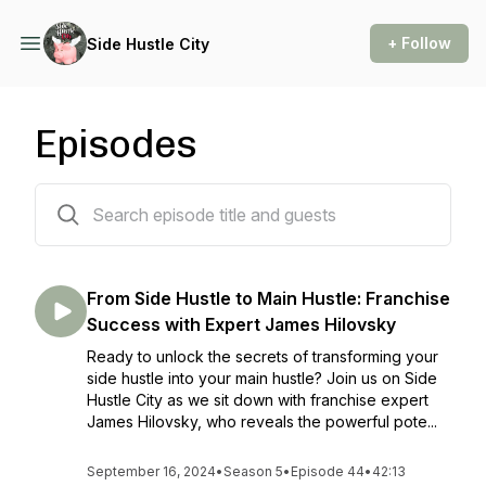
+ Follow
Side Hustle City
Episodes
223 episodes
From Side Hustle to Main Hustle: Franchise
Success with Expert James Hilovsky
Ready to unlock the secrets of transforming your
side hustle into your main hustle? Join us on Side
Hustle City as we sit down with franchise expert
James Hilovsky, who reveals the powerful pote...
September 16, 2024
•
Season 5
•
Episode 44
•
42:13