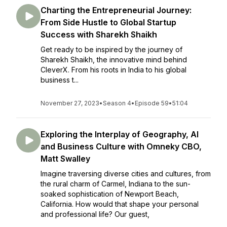
Charting the Entrepreneurial Journey:
From Side Hustle to Global Startup
Success with Sharekh Shaikh
Get ready to be inspired by the journey of
Sharekh Shaikh, the innovative mind behind
CleverX. From his roots in India to his global
business t...
November 27, 2023
•
Season 4
•
Episode 59
•
51:04
Exploring the Interplay of Geography, AI
and Business Culture with Omneky CBO,
Matt Swalley
Imagine traversing diverse cities and cultures, from
the rural charm of Carmel, Indiana to the sun-
soaked sophistication of Newport Beach,
California. How would that shape your personal
and professional life? Our guest,