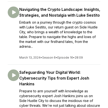
Navigating the Crypto Landscape: Insights,
Strategies, and Nostalgia with Luke Sestito
Embark on a journey through the crypto cosmos
with Luke Sestito, our return guest on Side Hustle
City, who brings a wealth of knowledge to the
table. Prepare to navigate the highs and lows of
the market with our firsthand tales, from the
adrena...
March 13, 2024
•
Season 6
•
Episode 16
•
28:09
Safeguarding Your Digital World:
Cybersecurity Tips from Expert Josh
Hankins
Prepare to arm yourself with knowledge as
cybersecurity expert Josh Hankins joins us on
Side Hustle City to discuss the insidious rise of
cyber threats. We're not just talking about obscure