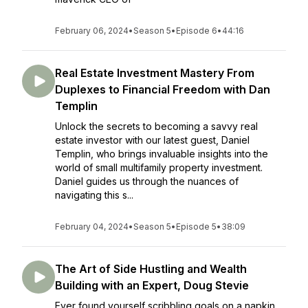
February 06, 2024
•
Season 5
•
Episode 6
•
44:16
Real Estate Investment Mastery From
Duplexes to Financial Freedom with Dan
Templin
Unlock the secrets to becoming a savvy real
estate investor with our latest guest, Daniel
Templin, who brings invaluable insights into the
world of small multifamily property investment.
Daniel guides us through the nuances of
navigating this s...
February 04, 2024
•
Season 5
•
Episode 5
•
38:09
The Art of Side Hustling and Wealth
Building with an Expert, Doug Stevie
Ever found yourself scribbling goals on a napkin,