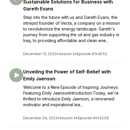
Sustainable Solutions for Business with
Gareth Evans
Step into the future with us and Gareth Evans, the
intrepid founder of Vecta, a company on a mission
to revolutionize the energy landscape. Gareth's
journey from supporting the oil and gas industry in
Iraq, to providing affordable and clean ene...
December 13, 2023
•
Season 4
•
Episode 61
•
45:52
Unveiling the Power of Self-Belief with
Emily Jaenson
Welcome to a New Episode of Inspiring Journeys:
Featuring Emily JaensonIntroduction:Today, we're
thrilled to introduce Emily Jaenson, a renowned
motivator and inspirational lea...
December 04, 2023
•
Season 4
•
Episode 60
•
52:59