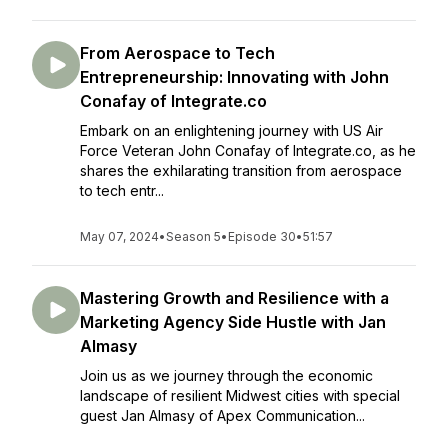
From Aerospace to Tech
Entrepreneurship: Innovating with John
Conafay of Integrate.co
Embark on an enlightening journey with US Air
Force Veteran John Conafay of Integrate.co, as he
shares the exhilarating transition from aerospace
to tech entr...
May 07, 2024
•
Season 5
•
Episode 30
•
51:57
Mastering Growth and Resilience with a
Marketing Agency Side Hustle with Jan
Almasy
Join us as we journey through the economic
landscape of resilient Midwest cities with special
guest Jan Almasy of Apex Communication...