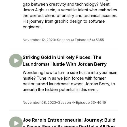
gap between creativity and technology? Meet
Jason Alghussein, a versatile talent who embodies
the perfect blend of artistry and technical acumen.
His journey from graphic design to software
engineer...
November 12, 2023
•
Season 4
•
Episode 54
•
51:55
Striking Gold in Unlikely Places: The
Laundromat Hustle With Jordan Berry
Wondering how to turn a side hustle into your main
hustle? Tune in as we join forces with former
pastor turned laundromat owner, Jordan Berry, to
unearth the hidden potential in this eve...
November 08, 2023
•
Season 4
•
Episode 53
•
46:19
Joe Rare's Entrepreneurial Journey: Build
a Seven-Figure Business Portfolio All Run