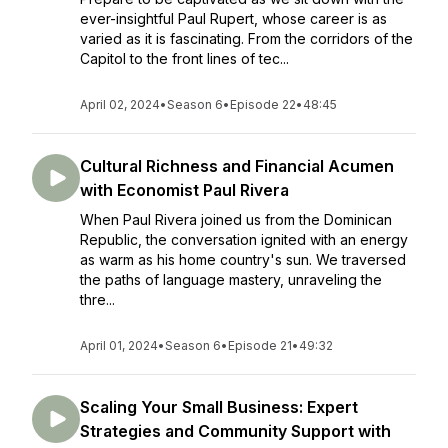
ever-insightful Paul Rupert, whose career is as
varied as it is fascinating. From the corridors of the
Capitol to the front lines of tec...
April 02, 2024
•
Season 6
•
Episode 22
•
48:45
Cultural Richness and Financial Acumen
with Economist Paul Rivera
When Paul Rivera joined us from the Dominican
Republic, the conversation ignited with an energy
as warm as his home country's sun. We traversed
the paths of language mastery, unraveling the
thre...
April 01, 2024
•
Season 6
•
Episode 21
•
49:32
Scaling Your Small Business: Expert
Strategies and Community Support with