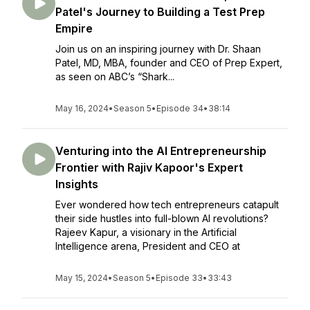
Patel's Journey to Building a Test Prep
Empire
Join us on an inspiring journey with Dr. Shaan
Patel, MD, MBA, founder and CEO of Prep Expert,
as seen on ABC’s “Shark...
May 16, 2024
•
Season 5
•
Episode 34
•
38:14
Venturing into the AI Entrepreneurship
Frontier with Rajiv Kapoor's Expert
Insights
Ever wondered how tech entrepreneurs catapult
their side hustles into full-blown AI revolutions?
Rajeev Kapur, a visionary in the Artificial
Intelligence arena, President and CEO at
May 15, 2024
•
Season 5
•
Episode 33
•
33:43