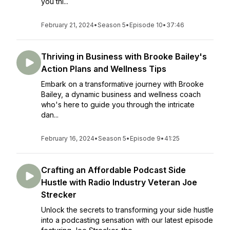
you thi...
February 21, 2024
•
Season 5
•
Episode 10
•
37:46
Thriving in Business with Brooke Bailey's
Action Plans and Wellness Tips
Embark on a transformative journey with Brooke
Bailey, a dynamic business and wellness coach
who's here to guide you through the intricate
dan...
February 16, 2024
•
Season 5
•
Episode 9
•
41:25
Crafting an Affordable Podcast Side
Hustle with Radio Industry Veteran Joe
Strecker
Unlock the secrets to transforming your side hustle
into a podcasting sensation with our latest episode