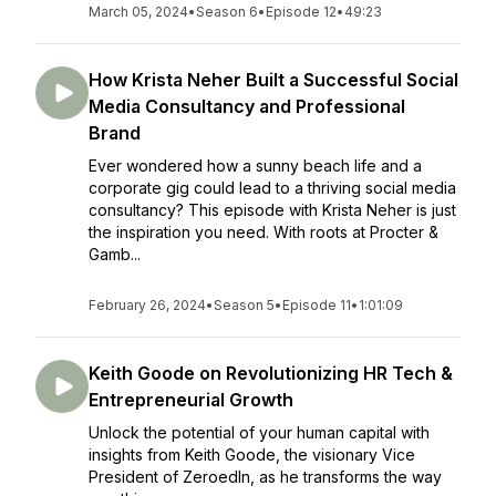
March 05, 2024
•
Season 6
•
Episode 12
•
49:23
How Krista Neher Built a Successful Social
Media Consultancy and Professional
Brand
Ever wondered how a sunny beach life and a
corporate gig could lead to a thriving social media
consultancy? This episode with Krista Neher is just
the inspiration you need. With roots at Procter &
Gamb...
February 26, 2024
•
Season 5
•
Episode 11
•
1:01:09
Keith Goode on Revolutionizing HR Tech &
Entrepreneurial Growth
Unlock the potential of your human capital with
insights from Keith Goode, the visionary Vice
President of ZeroedIn, as he transforms the way