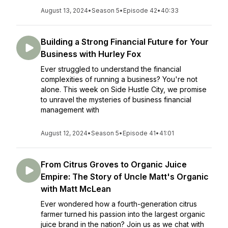
August 13, 2024
•
Season 5
•
Episode 42
•
40:33
Building a Strong Financial Future for Your
Business with Hurley Fox
Ever struggled to understand the financial
complexities of running a business? You're not
alone. This week on Side Hustle City, we promise
to unravel the mysteries of business financial
management with
August 12, 2024
•
Season 5
•
Episode 41
•
41:01
From Citrus Groves to Organic Juice
Empire: The Story of Uncle Matt's Organic
with Matt McLean
Ever wondered how a fourth-generation citrus
farmer turned his passion into the largest organic
juice brand in the nation? Join us as we chat with