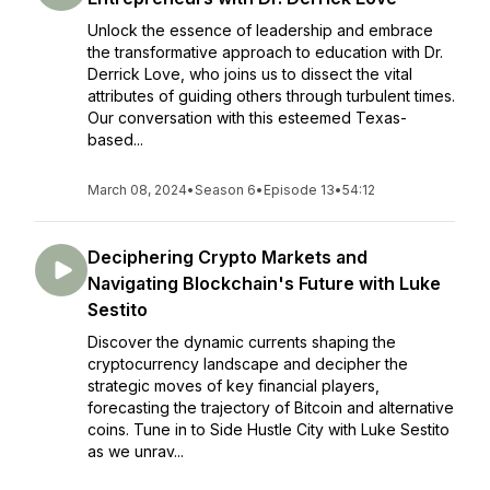
Unlock the essence of leadership and embrace
the transformative approach to education with Dr.
Derrick Love, who joins us to dissect the vital
attributes of guiding others through turbulent times.
Our conversation with this esteemed Texas-
based...
March 08, 2024
•
Season 6
•
Episode 13
•
54:12
Deciphering Crypto Markets and
Navigating Blockchain's Future with Luke
Sestito
Discover the dynamic currents shaping the
cryptocurrency landscape and decipher the
strategic moves of key financial players,
forecasting the trajectory of Bitcoin and alternative
coins. Tune in to Side Hustle City with Luke Sestito
as we unrav...