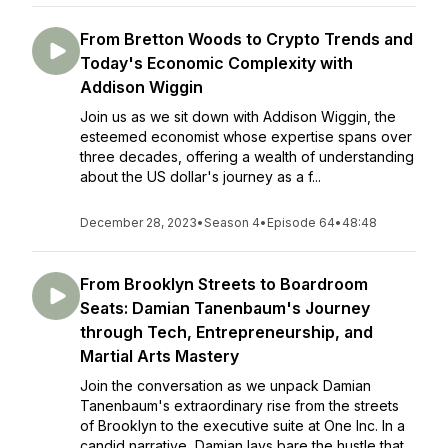
From Bretton Woods to Crypto Trends and
Today's Economic Complexity with
Addison Wiggin
Join us as we sit down with Addison Wiggin, the
esteemed economist whose expertise spans over
three decades, offering a wealth of understanding
about the US dollar's journey as a f...
December 28, 2023
•
Season 4
•
Episode 64
•
48:48
From Brooklyn Streets to Boardroom
Seats: Damian Tanenbaum's Journey
through Tech, Entrepreneurship, and
Martial Arts Mastery
Join the conversation as we unpack Damian
Tanenbaum's extraordinary rise from the streets
of Brooklyn to the executive suite at One Inc. In a
candid narrative, Damian lays bare the hustle that