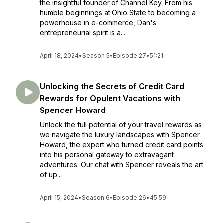
the insightful founder of Channel Key. From his
humble beginnings at Ohio State to becoming a
powerhouse in e-commerce, Dan's
entrepreneurial spirit is a...
April 18, 2024
•
Season 5
•
Episode 27
•
51:21
Unlocking the Secrets of Credit Card
Rewards for Opulent Vacations with
Spencer Howard
Unlock the full potential of your travel rewards as
we navigate the luxury landscapes with Spencer
Howard, the expert who turned credit card points
into his personal gateway to extravagant
adventures. Our chat with Spencer reveals the art
of up...
April 15, 2024
•
Season 6
•
Episode 26
•
45:59