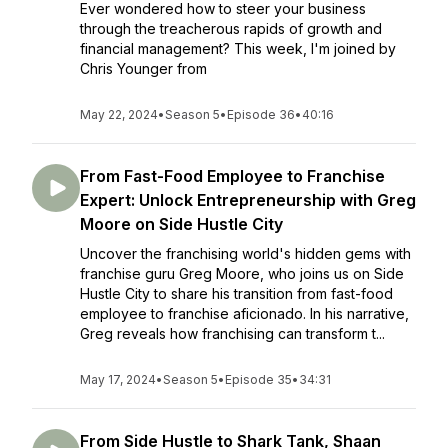
Ever wondered how to steer your business
through the treacherous rapids of growth and
financial management? This week, I'm joined by
Chris Younger from
May 22, 2024
•
Season 5
•
Episode 36
•
40:16
From Fast-Food Employee to Franchise
Expert: Unlock Entrepreneurship with Greg
Moore on Side Hustle City
Uncover the franchising world's hidden gems with
franchise guru Greg Moore, who joins us on Side
Hustle City to share his transition from fast-food
employee to franchise aficionado. In his narrative,
Greg reveals how franchising can transform t...
May 17, 2024
•
Season 5
•
Episode 35
•
34:31
From Side Hustle to Shark Tank, Shaan