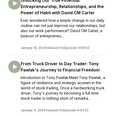
Unlocking Our True Potential:
Entrepreneurship, Relationships, and the
Power of Habit with David CM Carter
Ever wondered how a simple change in our daily
routine can not just improve our relationships, but
also our work performance? David CM Carter, a
beacon of entrepreneu...
January 16, 2024
•
Season 5
•
Episode 2
•
59:52
From Truck Driver to Day Trader: Tony
Pawlak's Journey to Financial Freedom
Introduction to Tony Pawlak:Meet Tony Pawlak, a
figure of resilience and strategic acumen in the
world of stock trading. Once a hardworking truck
driver, Tony's journey to becoming a full-time
stock trader is nothing short of remarka...
January 11, 2024
•
Season 5
•
Episode 1
•
43:32