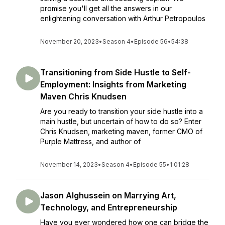
promise you'll get all the answers in our
enlightening conversation with Arthur Petropoulos
November 20, 2023
•
Season 4
•
Episode 56
•
54:38
Transitioning from Side Hustle to Self-
Employment: Insights from Marketing
Maven Chris Knudsen
Are you ready to transition your side hustle into a
main hustle, but uncertain of how to do so? Enter
Chris Knudsen, marketing maven, former CMO of
Purple Mattress, and author of
November 14, 2023
•
Season 4
•
Episode 55
•
1:01:28
Jason Alghussein on Marrying Art,
Technology, and Entrepreneurship
Have you ever wondered how one can bridge the