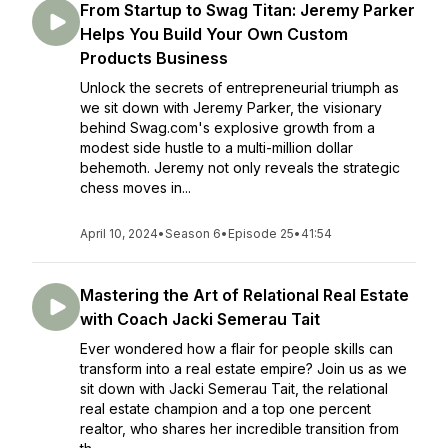
From Startup to Swag Titan: Jeremy Parker
Helps You Build Your Own Custom
Products Business
Unlock the secrets of entrepreneurial triumph as
we sit down with Jeremy Parker, the visionary
behind Swag.com's explosive growth from a
modest side hustle to a multi-million dollar
behemoth. Jeremy not only reveals the strategic
chess moves in...
April 10, 2024
•
Season 6
•
Episode 25
•
41:54
Mastering the Art of Relational Real Estate
with Coach Jacki Semerau Tait
Ever wondered how a flair for people skills can
transform into a real estate empire? Join us as we
sit down with Jacki Semerau Tait, the relational
real estate champion and a top one percent
realtor, who shares her incredible transition from