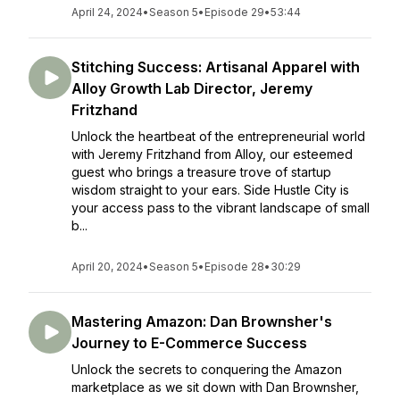
April 24, 2024
•
Season 5
•
Episode 29
•
53:44
Stitching Success: Artisanal Apparel with
Alloy Growth Lab Director, Jeremy
Fritzhand
Unlock the heartbeat of the entrepreneurial world
with Jeremy Fritzhand from Alloy, our esteemed
guest who brings a treasure trove of startup
wisdom straight to your ears. Side Hustle City is
your access pass to the vibrant landscape of small
b...
April 20, 2024
•
Season 5
•
Episode 28
•
30:29
Mastering Amazon: Dan Brownsher's
Journey to E-Commerce Success
Unlock the secrets to conquering the Amazon
marketplace as we sit down with Dan Brownsher,