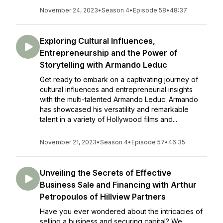
November 24, 2023
•
Season 4
•
Episode 58
•
48:37
Exploring Cultural Influences,
Entrepreneurship and the Power of
Storytelling with Armando Leduc
Get ready to embark on a captivating journey of
cultural influences and entrepreneurial insights
with the multi-talented Armando Leduc. Armando
has showcased his versatility and remarkable
talent in a variety of Hollywood films and...
November 21, 2023
•
Season 4
•
Episode 57
•
46:35
Unveiling the Secrets of Effective
Business Sale and Financing with Arthur
Petropoulos of Hillview Partners
Have you ever wondered about the intricacies of
selling a business and securing capital? We