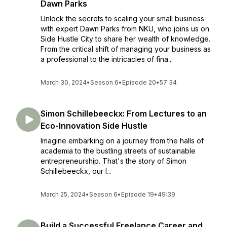
Dawn Parks
Unlock the secrets to scaling your small business
with expert Dawn Parks from NKU, who joins us on
Side Hustle City to share her wealth of knowledge.
From the critical shift of managing your business as
a professional to the intricacies of fina...
March 30, 2024
•
Season 6
•
Episode 20
•
57:34
Simon Schillebeeckx: From Lectures to an
Eco-Innovation Side Hustle
Imagine embarking on a journey from the halls of
academia to the bustling streets of sustainable
entrepreneurship. That's the story of Simon
Schillebeeckx, our l...
March 25, 2024
•
Season 6
•
Episode 19
•
49:39
Build a Successful Freelance Career and