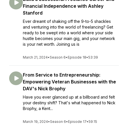
Financial Independence with Ashley
Stanford
Ever dreamt of shaking off the 9-to-5 shackles
and venturing into the world of freelancing? Get
ready to be swept into a world where your side
hustle becomes your main gig, and your network
is your net worth. Joining us is
March 21, 2024
•
Season 6
•
Episode 18
•
53:39
From Service to Entrepreneurship:
Empowering Veteran Businesses with the
DAV's Nick Brophy
Have you ever glanced up at a billboard and felt
your destiny shift? That's what happened to Nick
Brophy, a Kent...
March 19, 2024
•
Season 6
•
Episode 17
•
59:15