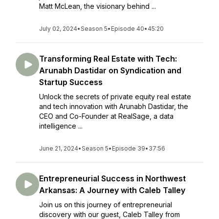
Matt McLean, the visionary behind ...
July 02, 2024
•
Season 5
•
Episode 40
•
45:20
Transforming Real Estate with Tech:
Arunabh Dastidar on Syndication and
Startup Success
Unlock the secrets of private equity real estate
and tech innovation with Arunabh Dastidar, the
CEO and Co-Founder at RealSage, a data
intelligence ...
June 21, 2024
•
Season 5
•
Episode 39
•
37:56
Entrepreneurial Success in Northwest
Arkansas: A Journey with Caleb Talley
Join us on this journey of entrepreneurial
discovery with our guest, Caleb Talley from