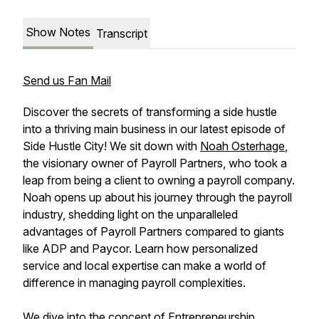
Show Notes
Transcript
Send us Fan Mail
Discover the secrets of transforming a side hustle
into a thriving main business in our latest episode of
Side Hustle City! We sit down with
Noah Osterhage
,
the visionary owner of Payroll Partners, who took a
leap from being a client to owning a payroll company.
Noah opens up about his journey through the payroll
industry, shedding light on the unparalleled
advantages of Payroll Partners compared to giants
like ADP and Paycor. Learn how personalized
service and local expertise can make a world of
difference in managing payroll complexities.
We dive into the concept of Entrepreneurship