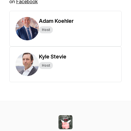
on
Facebook
Adam Koehler
Host
Kyle Stevie
Host