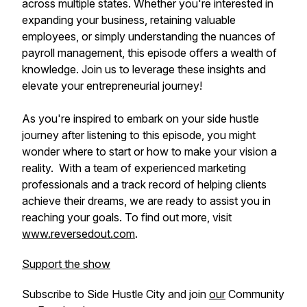
across multiple states. Whether you're interested in
expanding your business, retaining valuable
employees, or simply understanding the nuances of
payroll management, this episode offers a wealth of
knowledge. Join us to leverage these insights and
elevate your entrepreneurial journey!
As you're inspired to embark on your side hustle
journey after listening to this episode, you might
wonder where to start or how to make your vision a
reality. With a team of experienced marketing
professionals and a track record of helping clients
achieve their dreams, we are ready to assist you in
reaching your goals. To find out more, visit
www.reversedout.com
.
Support the show
Subscribe to Side Hustle City and join
our
Community