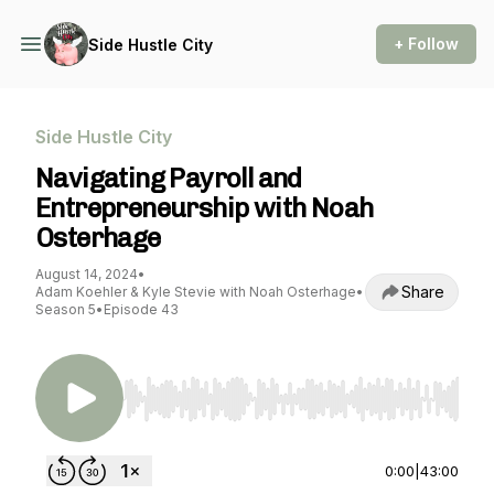
+ Follow
Side Hustle City
Side Hustle City
Navigating Payroll and
Entrepreneurship with Noah
Osterhage
August 14, 2024
•
Share
Adam Koehler & Kyle Stevie with Noah Osterhage
•
Season 5
•
Episode 43
Use Left/Right to seek, Home/End to jump to st
0:00
|
43:00