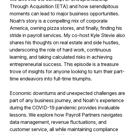
Through Acquisition (ETA) and how serendipitous
moments can lead to major business opportunities.
Noah’s story is a compelling mix of corporate
America, owning pizza stores, and finally, finding his
stride in payroll services. My co-host Kyle Stevie also
shares his thoughts on real estate and side hustles,
underscoring the role of hard work, continuous
learning, and taking calculated risks in achieving
entrepreneurial success. This episode is a treasure
trove of insights for anyone looking to turn their part-
time endeavors into full-time triumphs.
Economic downturns and unexpected challenges are
part of any business journey, and Noah's experience
during the COVID-19 pandemic provides invaluable
lessons. We explore how Payroll Partners navigates
data management, revenue fluctuations, and
customer service, all while maintaining compliance