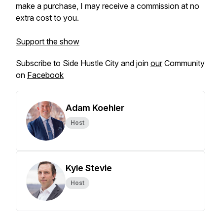
make a purchase, I may receive a commission at no
extra cost to you.
Support the show
Subscribe to Side Hustle City and join
our
Community
on
Facebook
Adam Koehler
Host
Kyle Stevie
Host