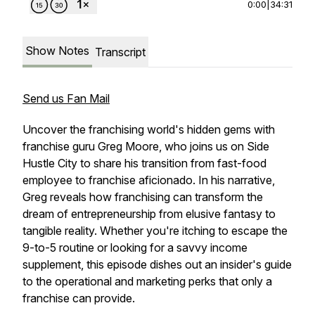
0:00
|
34:31
Show Notes
Transcript
Send us Fan Mail
Uncover the franchising world's hidden gems with
franchise guru Greg Moore, who joins us on Side
Hustle City to share his transition from fast-food
employee to franchise aficionado. In his narrative,
Greg reveals how franchising can transform the
dream of entrepreneurship from elusive fantasy to
tangible reality. Whether you're itching to escape the
9-to-5 routine or looking for a savvy income
supplement, this episode dishes out an insider's guide
to the operational and marketing perks that only a
franchise can provide.