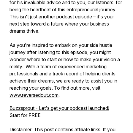
for his invaluable advice and to you, our listeners, for
being the heartbeat of this entrepreneurial journey.
This isn't just another podcast episode – it's your
next step toward a future where your business
dreams thrive.
As you're inspired to embark on your side hustle
journey after listening to this episode, you might
wonder where to start or how to make your vision a
reality. With a team of experienced marketing
professionals and a track record of helping clients
achieve their dreams, we are ready to assist you in
reaching your goals. To find out more, visit
www.reversedout.com
.
Buzzsprout - Let's get your podcast launched!
Start for FREE
Disclaimer: This post contains affiliate links. If you