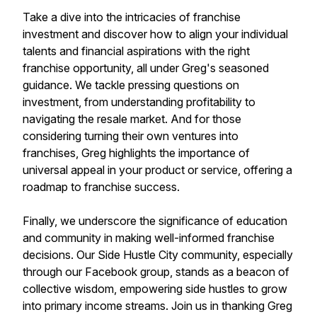
Take a dive into the intricacies of franchise
investment and discover how to align your individual
talents and financial aspirations with the right
franchise opportunity, all under Greg's seasoned
guidance. We tackle pressing questions on
investment, from understanding profitability to
navigating the resale market. And for those
considering turning their own ventures into
franchises, Greg highlights the importance of
universal appeal in your product or service, offering a
roadmap to franchise success.
Finally, we underscore the significance of education
and community in making well-informed franchise
decisions. Our Side Hustle City community, especially
through our Facebook group, stands as a beacon of
collective wisdom, empowering side hustles to grow
into primary income streams. Join us in thanking Greg