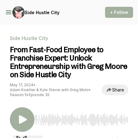
+ Follow
Side Hustle City
Side Hustle City
From Fast-Food Employee to
Franchise Expert: Unlock
Entrepreneurship with Greg Moore
on Side Hustle City
May 17, 2024
•
Share
Adam Koehler & Kyle Stevie with Greg Mohr
•
Season 5
•
Episode 35
Use Left/Right to seek, Home/End to jump to st