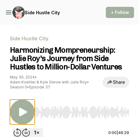
+ Follow
Side Hustle City
Side Hustle City
Harmonizing Mompreneurship:
Julie Roy's Journey from Side
Hustles to Million-Dollar Ventures
May 30, 2024
•
Share
Adam Koehler & Kyle Stevie with Julie Roy
•
Season 5
•
Episode 37
Use Left/Right to seek, Home/End to jump to st
0:00
|
46:29