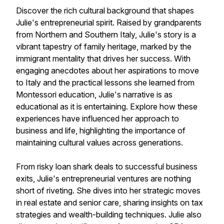
Discover the rich cultural background that shapes
Julie's entrepreneurial spirit. Raised by grandparents
from Northern and Southern Italy, Julie's story is a
vibrant tapestry of family heritage, marked by the
immigrant mentality that drives her success. With
engaging anecdotes about her aspirations to move
to Italy and the practical lessons she learned from
Montessori education, Julie's narrative is as
educational as it is entertaining. Explore how these
experiences have influenced her approach to
business and life, highlighting the importance of
maintaining cultural values across generations.
From risky loan shark deals to successful business
exits, Julie's entrepreneurial ventures are nothing
short of riveting. She dives into her strategic moves
in real estate and senior care, sharing insights on tax
strategies and wealth-building techniques. Julie also