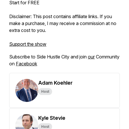
Start for FREE
Disclaimer: This post contains affiliate links. If you
make a purchase, I may receive a commission at no
extra cost to you.
Support the show
Subscribe to Side Hustle City and join
our
Community
on
Facebook
Adam Koehler
Host
Kyle Stevie
Host